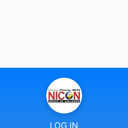
LOG IN