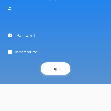
Remember me
Login